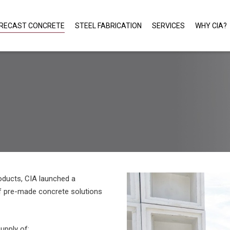
RECAST CONCRETE
STEEL FABRICATION
SERVICES
WHY CIA?
roducts, CIA launched a
of pre-made concrete solutions
upply of: