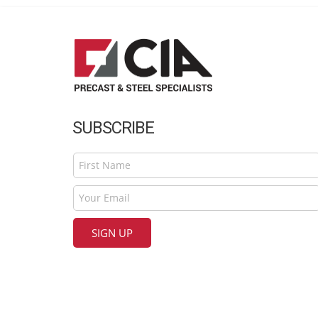
SUBSCRIBE