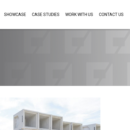
SHOWCASE
CASE STUDIES
WORK WITH US
CONTACT US