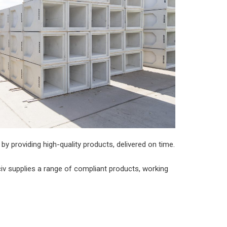
by providing high-quality products, delivered on time.
v supplies a range of compliant products, working