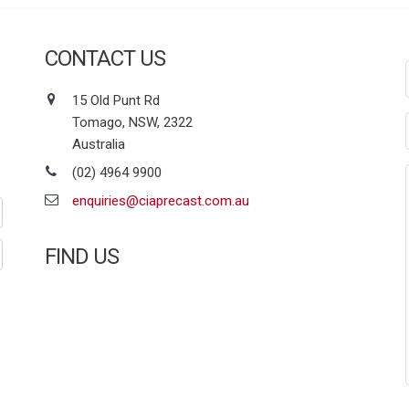
CONTACT US
15 Old Punt Rd
Tomago, NSW, 2322
Australia
(02) 4964 9900
enquiries@ciaprecast.com.au
FIND US