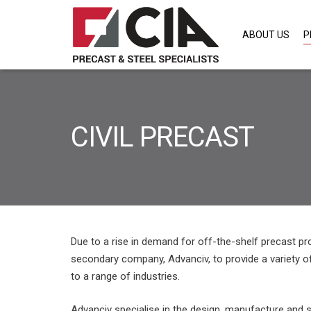
ABOUT US
P
CIVIL PRECAST
Due to a rise in demand for off-the-shelf precast p
secondary company, Advanciv, to provide a variety 
to a range of industries.
Advanciv specialise in the design, manufacture and s