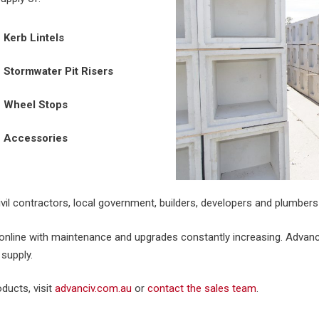
Kerb Lintels
Stormwater Pit Risers
Wheel Stops
Accessories
vil contractors, local government, builders, developers and plumbers 
nline with maintenance and upgrades constantly increasing. Advanci
 supply.
ducts, visit
advanciv.com.au
or
contact the sales team
.