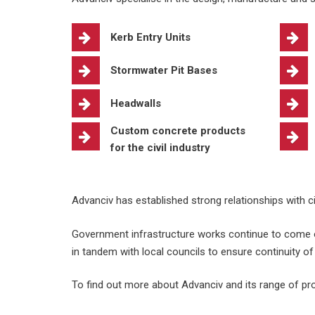
Kerb Entry Units
Stormwater Pit Bases
Headwalls
Custom concrete products
for the civil industry
Advanciv has established strong relationships with ci
Government infrastructure works continue to come o
in tandem with local councils to ensure continuity of
To find out more about Advanciv and its range of pro